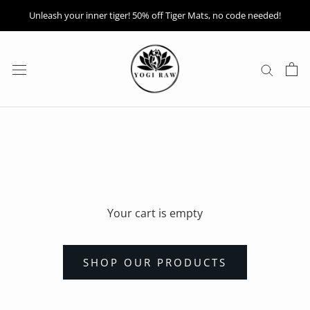
Skip
Unleash your inner tiger! 50% off Tiger Mats, no code needed!
to
content
Your cart is empty
SHOP OUR PRODUCTS