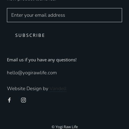
SUBSCRIBE
Email us if you have any questions!
hello@yogirawlife.com
Website Design by
Vandell
© Yogi Raw Life