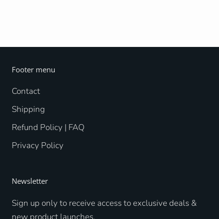
Footer menu
Contact
Shipping
Refund Policy | FAQ
Privacy Policy
Newsletter
Sign up only to receive access to exclusive deals &
new product launches.