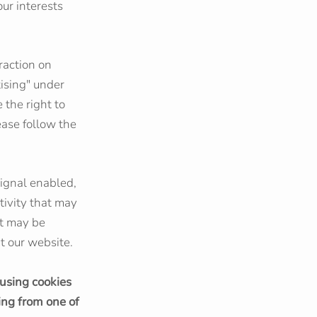
ur interests
raction on
tising" under
 the right to
lease follow the
signal enabled,
tivity that may
at may be
t our website.
 using cookies
ing from one of