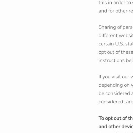
this in order t
and for other re
Sharing of pers
different websi
certain U.S. st
opt out of these
instructions be
If you visit ou
depending on wh
be considered a
considered targ
To opt out of t
and other devi