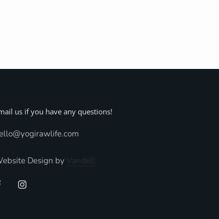
mail us if you have any questions!
ello@yogirawlife.com
ebsite Design by
Vandell