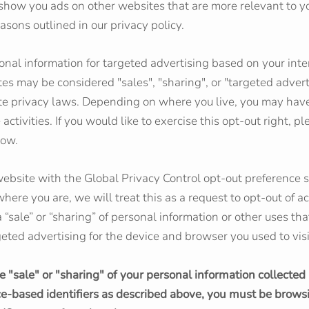
o show you ads on other websites that are more relevant to yo
asons outlined in our privacy policy.
onal information for targeted advertising based on your inte
tes may be considered "sales", "sharing", or "targeted adver
ate privacy laws. Depending on where you live, you may have
 activities. If you would like to exercise this opt-out right, p
low.
r website with the Global Privacy Control opt-out preference 
ere you are, we will treat this as a request to opt-out of ac
 “sale” or “sharing” of personal information or other uses th
eted advertising for the device and browser you used to visi
he "sale" or "sharing" of your personal information collected
ce-based identifiers as described above, you must be brows