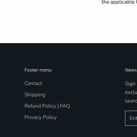
the applicable 
Footer menu
Newsl
Contact
Sign 
excl
Shipping
laun
Refund Policy | FAQ
Privacy Policy