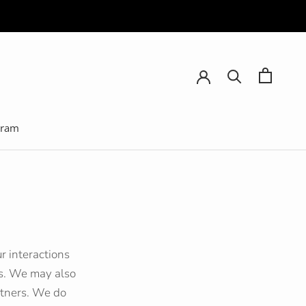
gram
gram
r interactions
es. We may also
artners. We do