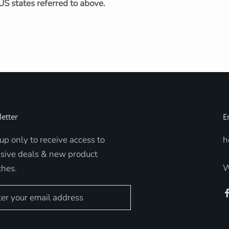
US states referred to above.
etter
E
up only to receive access to
h
usive deals & new product
W
ches.