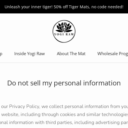
Unleash your inner tiger! 50% off Tiger Mats, no code needed!
p
Inside Yogi Raw
About The Mat
Wholesale Pro
Wholesale Pro
Do not sell my personal information
 our Privacy Policy, we collect personal information from you
 website, including through cookies and similar technologi
onal information with third parties, including advertising p