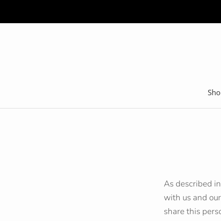
Skip
to
content
Sho
As described in
with us and our
share this pers